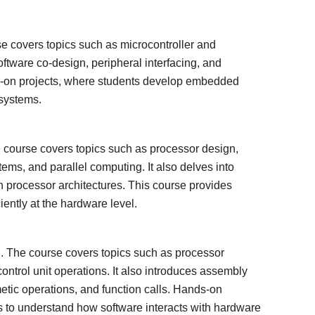
 covers topics such as microcontroller and
ftware co-design, peripheral interfacing, and
ds-on projects, where students develop embedded
 systems.
 course covers topics such as processor design,
stems, and parallel computing. It also delves into
rocessor architectures. This course provides
iently at the hardware level.
. The course covers topics such as processor
ontrol unit operations. It also introduces assembly
tic operations, and function calls. Hands-on
s to understand how software interacts with hardware