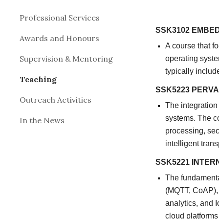
Professional Services
SSK3102 EMBE
Awards and Honours
A course that 
Supervision & Mentoring
operating syste
typically inclu
Teaching
SSK5223 PERV
Outreach Activities
The integration
systems. The co
In the News
processing, sec
intelligent tra
SSK5221 INTER
The fundamental
(MQTT, CoAP), 
analytics, and 
cloud platforms