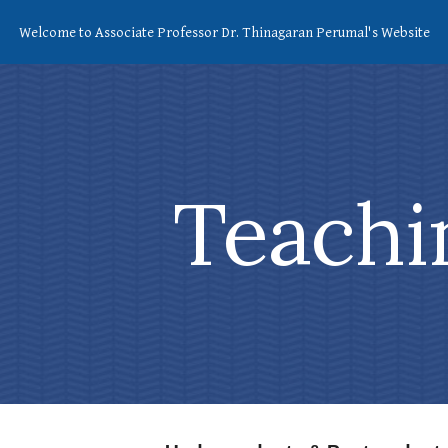
Welcome to Associate Professor Dr. Thinagaran Perumal's Website
ip to main content
Skip to navigat
Teachi