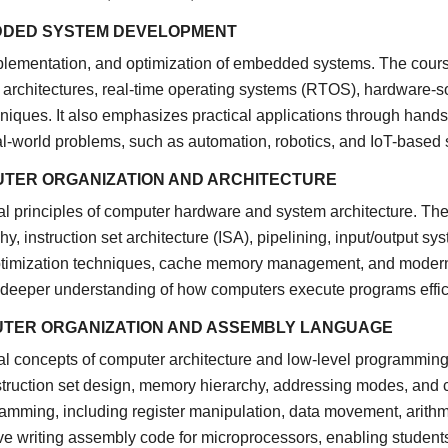
DDED SYSTEM DEVELOPMENT
plementation, and optimization of embedded systems. The course
architectures, real-time operating systems (RTOS), hardware-so
niques. It also emphasizes practical applications through han
eal-world problems, such as automation, robotics, and IoT-based
UTER ORGANIZATION AND ARCHITECTURE
 principles of computer hardware and system architecture. The
, instruction set architecture (ISA), pipelining, input/output sy
timization techniques, cache memory management, and modern p
 deeper understanding of how computers execute programs effic
UTER ORGANIZATION AND ASSEMBLY LANGUAGE
l concepts of computer architecture and low-level programming
nstruction set design, memory hierarchy, addressing modes, and c
mming, including register manipulation, data movement, arithme
ve writing assembly code for microprocessors, enabling student