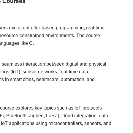
e Courses
vers microcontroller-based programming, real-time
r resource-constrained environments. The course
anguages like C.
g seamless interaction between digital and physical
ings (IoT), sensor networks, real-time data
ns in smart cities, healthcare, automation, and
 course explores key topics such as IoT protocols
 Bluetooth, Zigbee, LoRa), cloud integration, data
 IoT applications using microcontrollers, sensors, and
.