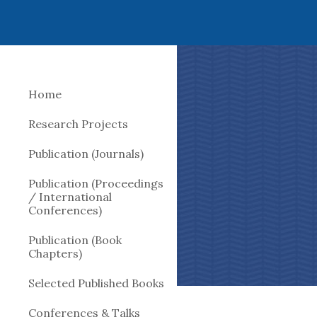
Sk
Home
Research Projects
Publication (Journals)
Publication (Proceedings
/ International
Conferences)
Publication (Book
Chapters)
Selected Published Books
Conferences & Talks