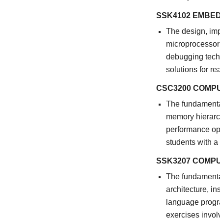
SSK4102 EMBE
The design, im
microprocessor 
debugging tech
solutions for r
CSC3200 COMP
The fundamental
memory hierarchy
performance op
students with a
SSK3207 COMP
The fundamenta
architecture, i
language progra
exercises invol