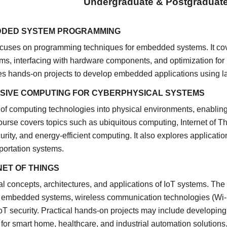
Undergraduate & Postgraduat
DDED SYSTEM PROGRAMMING
focuses on programming techniques for embedded systems. It co
ms, interfacing with hardware components, and optimization fo
des hands-on projects to develop embedded applications using l
ASIVE COMPUTING FOR CYBERPHYSICAL SYSTEMS
 of computing technologies into physical environments, enablin
urse covers topics such as ubiquitous computing, Internet of Th
urity, and energy-efficient computing. It also explores applicatio
nsportation systems.
NET OF THINGS
 concepts, architectures, and applications of IoT systems. The
embedded systems, wireless communication technologies (Wi-Fi,
IoT security. Practical hands-on projects may include developing
 for smart home, healthcare, and industrial automation solutions