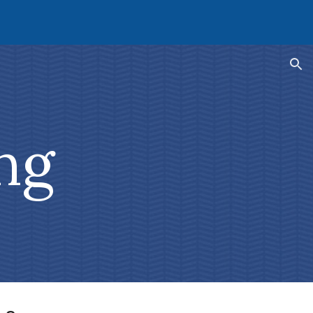
ion
ng